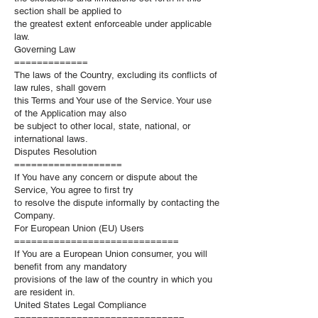
section shall be applied to
the greatest extent enforceable under applicable
law.
Governing Law
=============
The laws of the Country, excluding its conflicts of
law rules, shall govern
this Terms and Your use of the Service. Your use
of the Application may also
be subject to other local, state, national, or
international laws.
Disputes Resolution
===================
If You have any concern or dispute about the
Service, You agree to first try
to resolve the dispute informally by contacting the
Company.
For European Union (EU) Users
=============================
If You are a European Union consumer, you will
benefit from any mandatory
provisions of the law of the country in which you
are resident in.
United States Legal Compliance
==============================