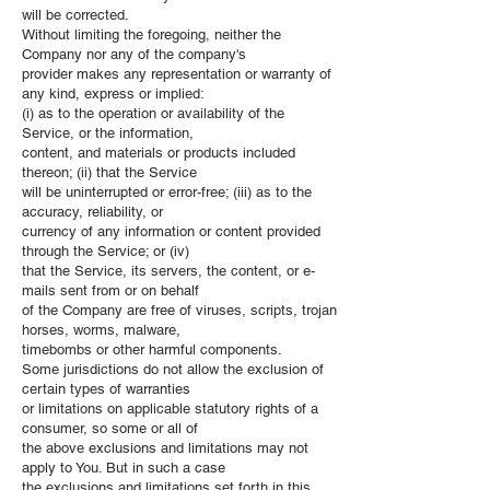
will be corrected.
Without limiting the foregoing, neither the
Company nor any of the company's
provider makes any representation or warranty of
any kind, express or implied:
(i) as to the operation or availability of the
Service, or the information,
content, and materials or products included
thereon; (ii) that the Service
will be uninterrupted or error-free; (iii) as to the
accuracy, reliability, or
currency of any information or content provided
through the Service; or (iv)
that the Service, its servers, the content, or e-
mails sent from or on behalf
of the Company are free of viruses, scripts, trojan
horses, worms, malware,
timebombs or other harmful components.
Some jurisdictions do not allow the exclusion of
certain types of warranties
or limitations on applicable statutory rights of a
consumer, so some or all of
the above exclusions and limitations may not
apply to You. But in such a case
the exclusions and limitations set forth in this