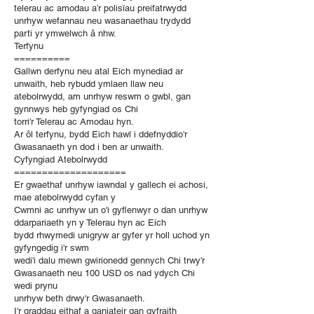
telerau ac amodau a’r polisïau preifatrwydd
unrhyw wefannau neu wasanaethau trydydd
parti yr ymwelwch â nhw.
Terfynu
==========
Gallwn derfynu neu atal Eich mynediad ar
unwaith, heb rybudd ymlaen llaw neu
atebolrwydd, am unrhyw reswm o gwbl, gan
gynnwys heb gyfyngiad os Chi
torri'r Telerau ac Amodau hyn.
Ar ôl terfynu, bydd Eich hawl i ddefnyddio'r
Gwasanaeth yn dod i ben ar unwaith.
Cyfyngiad Atebolrwydd
====================
Er gwaethaf unrhyw iawndal y gallech ei achosi,
mae atebolrwydd cyfan y
Cwmni ac unrhyw un o'i gyflenwyr o dan unrhyw
ddarpariaeth yn y Telerau hyn ac Eich
bydd rhwymedi unigryw ar gyfer yr holl uchod yn
gyfyngedig i'r swm
wedi'i dalu mewn gwirionedd gennych Chi trwy'r
Gwasanaeth neu 100 USD os nad ydych Chi
wedi prynu
unrhyw beth drwy'r Gwasanaeth.
I'r graddau eithaf a ganiateir gan gyfraith