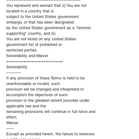
You represent and warrant that (i) You are not
located in a country that is
subject to the United States government
embargo, or that has been designated
by the United States government as a "terrorist
supporting" country, and (ii)
You are not listed on any United States
government list of prohibited or
restricted parties.
Severability and Waiver
=======================
Severability
------------
If any provision of these Terms is held to be
unenforceable or invalid, such
provision will be changed and interpreted to
accomplish the objectives of such
provision to the greatest extent possible under
applicable law and the
remaining provisions will continue in full force and
effect.
Waiver
------
Except as provided herein, the failure to exercise