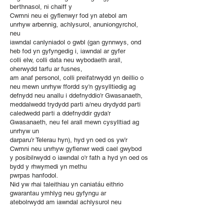
berthnasol, ni chaiff y
Cwmni neu ei gyflenwyr fod yn atebol am
unrhyw arbennig, achlysurol, anuniongyrchol,
neu
iawndal canlyniadol o gwbl (gan gynnwys, ond
heb fod yn gyfyngedig i, iawndal ar gyfer
colli elw, colli data neu wybodaeth arall,
oherwydd tarfu ar fusnes,
am anaf personol, colli preifatrwydd yn deillio o
neu mewn unrhyw ffordd sy'n gysylltiedig ag
defnydd neu anallu i ddefnyddio'r Gwasanaeth,
meddalwedd trydydd parti a/neu drydydd parti
caledwedd parti a ddefnyddir gyda'r
Gwasanaeth, neu fel arall mewn cysylltiad ag
unrhyw un
darparu’r Telerau hyn), hyd yn oed os yw’r
Cwmni neu unrhyw gyflenwr wedi cael gwybod
y posibilrwydd o iawndal o'r fath a hyd yn oed os
bydd y rhwymedi yn methu
pwrpas hanfodol.
Nid yw rhai taleithiau yn caniatáu eithrio
gwarantau ymhlyg neu gyfyngu ar
atebolrwydd am iawndal achlysurol neu
ganlyniadol, sy'n golygu bod rhai o'r
efallai na fydd y cyfyngiadau uchod yn