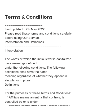
Terms & Conditions
====================
Last updated: 17th May 2022
Please read these terms and conditions carefully
before using Our Service.
Interpretation and Definitions
==============================
Interpretation
--------------
The words of which the initial letter is capitalized
have meanings defined
under the following conditions. The following
definitions shall have the same
meaning regardless of whether they appear in
singular or in plural.
Definitions
-----------
For the purposes of these Terms and Conditions:
* Affiliate means an entity that controls, is
controlled by or is under
common control with a party, where "control"