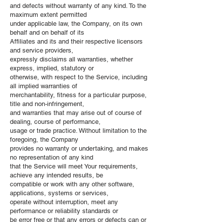
and defects without warranty of any kind. To the
maximum extent permitted
under applicable law, the Company, on its own
behalf and on behalf of its
Affiliates and its and their respective licensors
and service providers,
expressly disclaims all warranties, whether
express, implied, statutory or
otherwise, with respect to the Service, including
all implied warranties of
merchantability, fitness for a particular purpose,
title and non-infringement,
and warranties that may arise out of course of
dealing, course of performance,
usage or trade practice. Without limitation to the
foregoing, the Company
provides no warranty or undertaking, and makes
no representation of any kind
that the Service will meet Your requirements,
achieve any intended results, be
compatible or work with any other software,
applications, systems or services,
operate without interruption, meet any
performance or reliability standards or
be error free or that any errors or defects can or