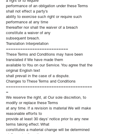
a right or to require
performance of an obligation under these Terms
shall not effect a party's
ability to exercise such right or require such
performance at any time
thereafter nor shall the waiver of a breach
constitute a waiver of any
subsequent breach.
Translation Interpretation
==========================
These Terms and Conditions may have been
translated if We have made them
available to You on our Service. You agree that the
original English text
shall prevail in the case of a dispute.
Changes to These Terms and Conditions
====================================
=
We reserve the right, at Our sole discretion, to
modify or replace these Terms
at any time. If a revision is material We will make
reasonable efforts to
provide at least 30 days' notice prior to any new
terms taking effect. What
constitutes a material change will be determined