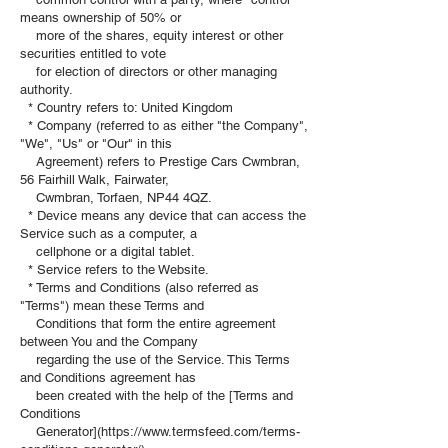
means ownership of 50% or
more of the shares, equity interest or other
securities entitled to vote
for election of directors or other managing
authority.
* Country refers to: United Kingdom
* Company (referred to as either "the Company",
"We", "Us" or "Our" in this
Agreement) refers to Prestige Cars Cwmbran,
56 Fairhill Walk, Fairwater,
Cwmbran, Torfaen, NP44 4QZ.
* Device means any device that can access the
Service such as a computer, a
cellphone or a digital tablet.
* Service refers to the Website.
* Terms and Conditions (also referred as
"Terms") mean these Terms and
Conditions that form the entire agreement
between You and the Company
regarding the use of the Service. This Terms
and Conditions agreement has
been created with the help of the [Terms and
Conditions
Generator](https://www.termsfeed.com/terms-