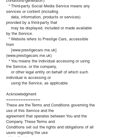
conditions-generator/).
* Third-party Social Media Service means any
services or content (including
data, information, products or services)
provided by a third-party that
may be displayed, included or made available
by the Service.
* Website refers to Prestige Cars, accessible
from
[www.prestigecars.me.uk]
(www.prestigecars.me.uk)
* You means the individual accessing or using
the Service, or the company,
or other legal entity on behalf of which such
individual is accessing or
using the Service, as applicable.
Acknowledgment
==============
These are the Terms and Conditions governing the
use of this Service and the
agreement that operates between You and the
Company. These Terms and
Conditions set out the rights and obligations of all
users regarding the use