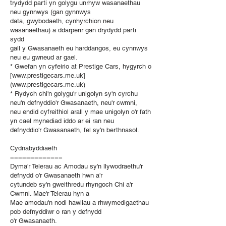
trydydd parti yn golygu unrhyw wasanaethau
neu gynnwys (gan gynnwys
data, gwybodaeth, cynhyrchion neu
wasanaethau) a ddarperir gan drydydd parti
sydd
gall y Gwasanaeth eu harddangos, eu cynnwys
neu eu gwneud ar gael.
* Gwefan yn cyfeirio at Prestige Cars, hygyrch o
[www.prestigecars.me.uk]
(www.prestigecars.me.uk)
* Rydych chi'n golygu'r unigolyn sy'n cyrchu
neu'n defnyddio'r Gwasanaeth, neu'r cwmni,
neu endid cyfreithiol arall y mae unigolyn o'r fath
yn cael mynediad iddo ar ei ran neu
defnyddio'r Gwasanaeth, fel sy'n berthnasol.
Cydnabyddiaeth
=============
Dyma'r Telerau ac Amodau sy'n llywodraethu'r
defnydd o'r Gwasanaeth hwn a'r
cytundeb sy'n gweithredu rhyngoch Chi a'r
Cwmni. Mae'r Telerau hyn a
Mae amodau'n nodi hawliau a rhwymedigaethau
pob defnyddiwr o ran y defnydd
o'r Gwasanaeth.