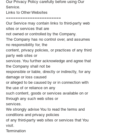
Our Privacy Policy carefully before using Our
Service.
Links to Other Websites
=======================
Our Service may contain links to third-party web
sites or services that are
not owned or controlled by the Company.
The Company has no control over, and assumes
no responsibility for, the
content, privacy policies, or practices of any third
party web sites or
services. You further acknowledge and agree that
the Company shall not be
responsible or liable, directly or indirectly, for any
damage or loss caused
or alleged to be caused by or in connection with
the use of or reliance on any
such content, goods or services available on or
through any such web sites or
services.
We strongly advise You to read the terms and
conditions and privacy policies
of any third-party web sites or services that You
visit.
Termination