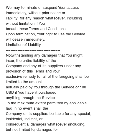
===========
We may terminate or suspend Your access
immediately, without prior notice or
liability, for any reason whatsoever, including
without limitation if You
breach these Terms and Conditions.
Upon termination, Your right to use the Service
will cease immediately.
Limitation of Liability
=======================
Notwithstanding any damages that You might
incur, the entire liability of the
Company and any of its suppliers under any
provision of this Terms and Your
exclusive remedy for all of the foregoing shall be
limited to the amount
actually paid by You through the Service or 100
USD if You haven't purchased
anything through the Service.
To the maximum extent permitted by applicable
law, in no event shall the
Company or its suppliers be liable for any special,
incidental, indirect, or
consequential damages whatsoever (including,
but not limited to, damages for