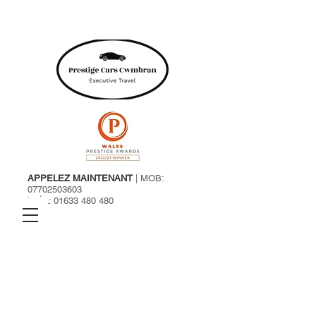
APPELEZ MAINTENANT
| MOB:
07702503603
| TÉL:
01633 480 480