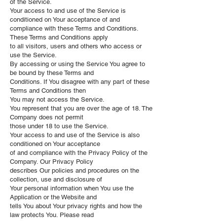
of the Service.
Your access to and use of the Service is
conditioned on Your acceptance of and
compliance with these Terms and Conditions.
These Terms and Conditions apply
to all visitors, users and others who access or
use the Service.
By accessing or using the Service You agree to
be bound by these Terms and
Conditions. If You disagree with any part of these
Terms and Conditions then
You may not access the Service.
You represent that you are over the age of 18. The
Company does not permit
those under 18 to use the Service.
Your access to and use of the Service is also
conditioned on Your acceptance
of and compliance with the Privacy Policy of the
Company. Our Privacy Policy
describes Our policies and procedures on the
collection, use and disclosure of
Your personal information when You use the
Application or the Website and
tells You about Your privacy rights and how the
law protects You. Please read