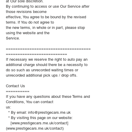
at Our sole discretion.
By continuing to access or use Our Service after
those revisions become
effective, You agree to be bound by the revised
terms. If You do not agree to
the new terms, in whole or in part, please stop
using the website and the
Service.
====================================
==========================
If necessary we reserve the right to auto pay an
additional charge should there be a necessity to
do so such as unrecorded waiting times or
unrecorded additional pick ups / drop offs.
Contact Us
==========
If you have any questions about these Terms and
Conditions, You can contact
us:
* By email:
info@prestigecars.me.uk
* By visiting this page on our website:
[www.prestigecars.me.uk/contact]
(www.prestigecars.me.uk/contact)