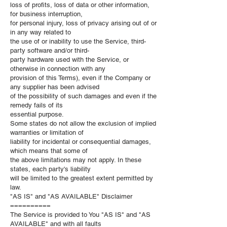
loss of profits, loss of data or other information,
for business interruption,
for personal injury, loss of privacy arising out of or
in any way related to
the use of or inability to use the Service, third-
party software and/or third-
party hardware used with the Service, or
otherwise in connection with any
provision of this Terms), even if the Company or
any supplier has been advised
of the possibility of such damages and even if the
remedy fails of its
essential purpose.
Some states do not allow the exclusion of implied
warranties or limitation of
liability for incidental or consequential damages,
which means that some of
the above limitations may not apply. In these
states, each party's liability
will be limited to the greatest extent permitted by
law.
"AS IS" and "AS AVAILABLE" Disclaimer
==========
The Service is provided to You "AS IS" and "AS
AVAILABLE" and with all faults