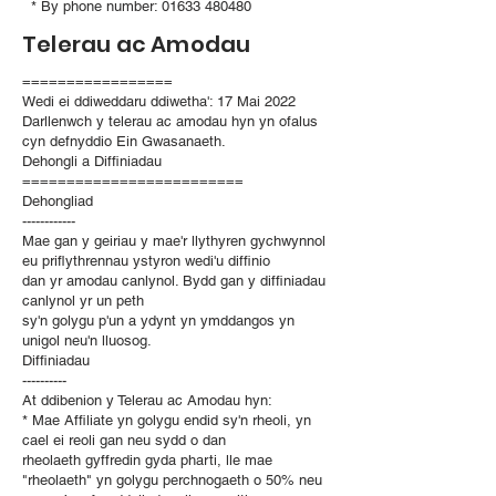
* By phone number:
01633 480480
Telerau ac Amodau
=================
Wedi ei ddiweddaru ddiwetha': 17 Mai 2022
Darllenwch y telerau ac amodau hyn yn ofalus
cyn defnyddio Ein Gwasanaeth.
Dehongli a Diffiniadau
=========================
Dehongliad
------------
Mae gan y geiriau y mae'r llythyren gychwynnol
eu priflythrennau ystyron wedi'u diffinio
dan yr amodau canlynol. Bydd gan y diffiniadau
canlynol yr un peth
sy'n golygu p'un a ydynt yn ymddangos yn
unigol neu'n lluosog.
Diffiniadau
----------
At ddibenion y Telerau ac Amodau hyn:
* Mae Affiliate yn golygu endid sy'n rheoli, yn
cael ei reoli gan neu sydd o dan
rheolaeth gyffredin gyda pharti, lle mae
"rheolaeth" yn golygu perchnogaeth o 50% neu