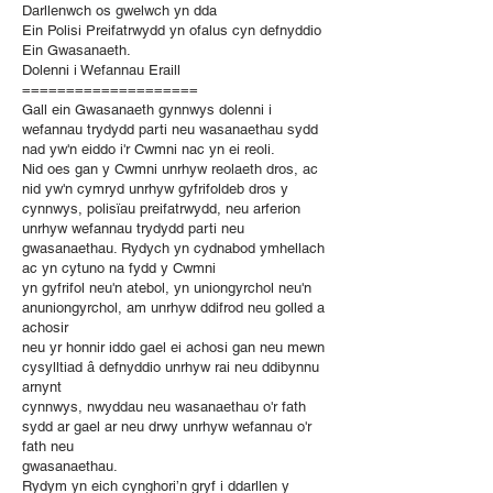
Darllenwch os gwelwch yn dda
Ein Polisi Preifatrwydd yn ofalus cyn defnyddio
Ein Gwasanaeth.
Dolenni i Wefannau Eraill
====================
Gall ein Gwasanaeth gynnwys dolenni i
wefannau trydydd parti neu wasanaethau sydd
nad yw'n eiddo i'r Cwmni nac yn ei reoli.
Nid oes gan y Cwmni unrhyw reolaeth dros, ac
nid yw'n cymryd unrhyw gyfrifoldeb dros y
cynnwys, polisïau preifatrwydd, neu arferion
unrhyw wefannau trydydd parti neu
gwasanaethau. Rydych yn cydnabod ymhellach
ac yn cytuno na fydd y Cwmni
yn gyfrifol neu'n atebol, yn uniongyrchol neu'n
anuniongyrchol, am unrhyw ddifrod neu golled a
achosir
neu yr honnir iddo gael ei achosi gan neu mewn
cysylltiad â defnyddio unrhyw rai neu ddibynnu
arnynt
cynnwys, nwyddau neu wasanaethau o'r fath
sydd ar gael ar neu drwy unrhyw wefannau o'r
fath neu
gwasanaethau.
Rydym yn eich cynghori’n gryf i ddarllen y