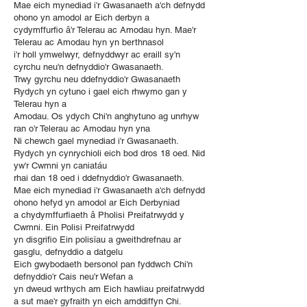
Mae eich mynediad i'r Gwasanaeth a'ch defnydd
ohono yn amodol ar Eich derbyn a
cydymffurfio â'r Telerau ac Amodau hyn. Mae'r
Telerau ac Amodau hyn yn berthnasol
i'r holl ymwelwyr, defnyddwyr ac eraill sy'n
cyrchu neu'n defnyddio'r Gwasanaeth.
Trwy gyrchu neu ddefnyddio'r Gwasanaeth
Rydych yn cytuno i gael eich rhwymo gan y
Telerau hyn a
Amodau. Os ydych Chi'n anghytuno ag unrhyw
ran o'r Telerau ac Amodau hyn yna
Ni chewch gael mynediad i'r Gwasanaeth.
Rydych yn cynrychioli eich bod dros 18 oed. Nid
yw'r Cwmni yn caniatáu
rhai dan 18 oed i ddefnyddio'r Gwasanaeth.
Mae eich mynediad i'r Gwasanaeth a'ch defnydd
ohono hefyd yn amodol ar Eich Derbyniad
a chydymffurfiaeth â Pholisi Preifatrwydd y
Cwmni. Ein Polisi Preifatrwydd
yn disgrifio Ein polisïau a gweithdrefnau ar
gasglu, defnyddio a datgelu
Eich gwybodaeth bersonol pan fyddwch Chi'n
defnyddio'r Cais neu'r Wefan a
yn dweud wrthych am Eich hawliau preifatrwydd
a sut mae'r gyfraith yn eich amddiffyn Chi.