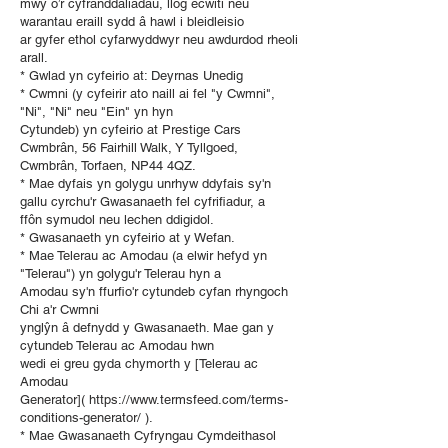
mwy o’r cyfranddaliadau, llog ecwiti neu
warantau eraill sydd â hawl i bleidleisio
ar gyfer ethol cyfarwyddwyr neu awdurdod rheoli
arall.
* Gwlad yn cyfeirio at: Deyrnas Unedig
* Cwmni (y cyfeirir ato naill ai fel "y Cwmni",
"Ni", "Ni" neu "Ein" yn hyn
Cytundeb) yn cyfeirio at Prestige Cars
Cwmbrân, 56 Fairhill Walk, Y Tyllgoed,
Cwmbrân, Torfaen, NP44 4QZ.
* Mae dyfais yn golygu unrhyw ddyfais sy'n
gallu cyrchu'r Gwasanaeth fel cyfrifiadur, a
ffôn symudol neu lechen ddigidol.
* Gwasanaeth yn cyfeirio at y Wefan.
* Mae Telerau ac Amodau (a elwir hefyd yn
"Telerau") yn golygu'r Telerau hyn a
Amodau sy'n ffurfio'r cytundeb cyfan rhyngoch
Chi a'r Cwmni
ynglŷn â defnydd y Gwasanaeth. Mae gan y
cytundeb Telerau ac Amodau hwn
wedi ei greu gyda chymorth y [Telerau ac
Amodau
Generator]( https://www.termsfeed.com/terms-
conditions-generator/ ).
* Mae Gwasanaeth Cyfryngau Cymdeithasol