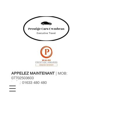
APPELEZ MAINTENANT
| MOB:
07702503603
| TÉL:
01633 480 480