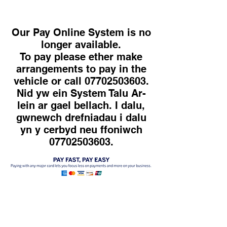
Our Pay Online System is no
longer available.
To pay please ether make
arrangements to pay in the
vehicle or call 07702503603.
Nid yw ein System Talu Ar-
lein ar gael bellach. I dalu,
gwnewch drefniadau i dalu
yn y cerbyd neu ffoniwch
07702503603.