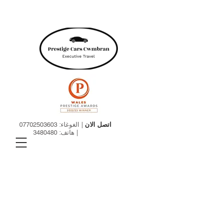
07702503603
| الغوغاء:
اتصل الان
01633480480
| هاتف: