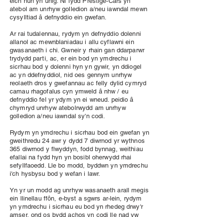
eich hun yn unig. Ni fydd Prestige-Cars yn
atebol am unrhyw golledion a/neu iawndal mewn
cysylltiad â defnyddio ein gwefan.
Ar rai tudalennau, rydym yn defnyddio dolenni
allanol ac mewnblaniadau i allu cyflawni ein
gwasanaeth i chi. Gwneir y rhain gan ddarparwr
trydydd parti, ac, er ein bod yn ymdrechu i
sicrhau bod y dolenni hyn yn gywir, yn ddiogel
ac yn ddefnyddiol, nid oes gennym unrhyw
reolaeth dros y gwefannau ac felly dylid cymryd
camau rhagofalus cyn ymweld â nhw / eu
defnyddio fel yr ydym yn ei wneud. peidio â
chymryd unrhyw atebolrwydd am unrhyw
golledion a/neu iawndal sy'n codi.
Rydym yn ymdrechu i sicrhau bod ein gwefan yn
gweithredu 24 awr y dydd 7 diwrnod yr wythnos
365 diwrnod y flwyddyn, fodd bynnag, weithiau
efallai na fydd hyn yn bosibl oherwydd rhai
sefyllfaoedd. Lle bo modd, byddwn yn ymdrechu
i'ch hysbysu bod y wefan i lawr.
Yn yr un modd ag unrhyw wasanaeth arall megis
ein llinellau ffôn, e-byst a sgwrs ar-lein, rydym
yn ymdrechu i sicrhau eu bod yn rhedeg drwy'r
amser, ond os bydd achos yn codi lle nad yw