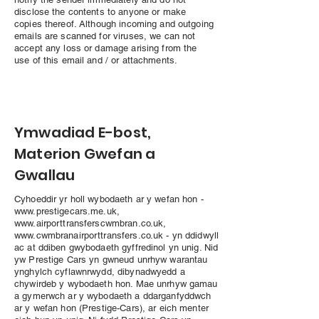
disclose the contents to anyone or make
copies thereof. Although incoming and outgoing
emails are scanned for viruses, we can not
accept any loss or damage arising from the
use of this email and / or attachments.
Ymwadiad E-bost,
Materion Gwefan a
Gwallau
Cyhoeddir yr holl wybodaeth ar y wefan hon -
www.prestigecars.me.uk
,
www.airporttransferscwmbran.co.uk
,
www.cwmbranairporttransfers.co.uk
- yn ddidwyll
ac at ddiben gwybodaeth gyffredinol yn unig. Nid
yw Prestige Cars yn gwneud unrhyw warantau
ynghylch cyflawnrwydd, dibynadwyedd a
chywirdeb y wybodaeth hon. Mae unrhyw gamau
a gymerwch ar y wybodaeth a ddarganfyddwch
ar y wefan hon (Prestige-Cars), ar eich menter