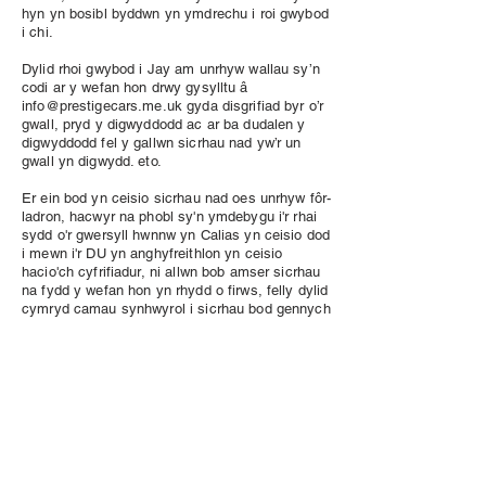
hyn yn bosibl byddwn yn ymdrechu i roi gwybod
i chi.
Dylid rhoi gwybod i Jay am unrhyw wallau sy’n
codi ar y wefan hon drwy gysylltu â
info@prestigecars.me.uk
gyda disgrifiad byr o’r
gwall, pryd y digwyddodd ac ar ba dudalen y
digwyddodd fel y gallwn sicrhau nad yw’r un
gwall yn digwydd. eto.
Er ein bod yn ceisio sicrhau nad oes unrhyw fôr-
ladron, hacwyr na phobl sy'n ymdebygu i'r rhai
sydd o'r gwersyll hwnnw yn Calias yn ceisio dod
i mewn i'r DU yn anghyfreithlon yn ceisio
hacio'ch cyfrifiadur, ni allwn bob amser sicrhau
na fydd y wefan hon yn rhydd o firws, felly dylid
cymryd camau synhwyrol i sicrhau bod gennych
amddiffyniad gwrth-feirws ar eich cyfrifiadur
personol i gael gwared ar y firysau ac i atal
unrhyw golled neu ddifrod. Nid ydym yn cymryd
unrhyw gyfrifoldeb am unrhyw golled a/neu
ddifrod sy’n deillio o unrhyw feirysau a allai
ddigwydd ar eich cyfrifiadur o ymweld â’r wefan
hon.
Er ein bod yn ceisio sicrhau bod holl gynnwys