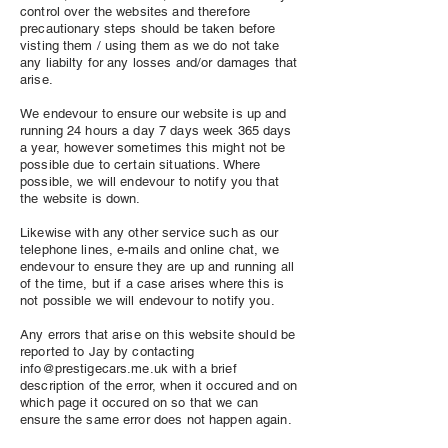
control over the websites and therefore
precautionary steps should be taken before
visting them / using them as we do not take
any liabilty for any losses and/or damages that
arise.
We endevour to ensure our website is up and
running 24 hours a day 7 days week 365 days
a year, however sometimes this might not be
possible due to certain situations. Where
possible, we will endevour to notify you that
the website is down.
Likewise with any other service such as our
telephone lines, e-mails and online chat, we
endevour to ensure they are up and running all
of the time, but if a case arises where this is
not possible we will endevour to notify you.
Any errors that arise on this website should be
reported to Jay by contacting
info@prestigecars.me.uk
with a brief
description of the error, when it occured and on
which page it occured on so that we can
ensure the same error does not happen again.