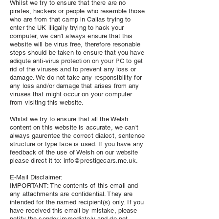
Whilst we try to ensure that there are no
pirates, hackers or people who resemble those
who are from that camp in Calias trying to
enter the UK illigally trying to hack your
computer, we can't always ensure that this
website will be virus free, therefore resonable
steps should be taken to ensure that you have
adiqute anti-virus protection on your PC to get
rid of the viruses and to prevent any loss or
damage. We do not take any responsibility for
any loss and/or damage that arises from any
viruses that might occur on your computer
from visiting this website.
Whilst we try to ensure that all the Welsh
content on this website is accurate, we can't
always gaurentee the correct dialect, sentence
structure or type face is used. If you have any
feedback of the use of Welsh on our website
please direct it to:
info@prestigecars.me.uk
.
E-Mail Disclaimer:
IMPORTANT: The contents of this email and
any attachments are confidential. They are
intended for the named recipient(s) only. If you
have received this email by mistake, please
notify the sender immediately and do not