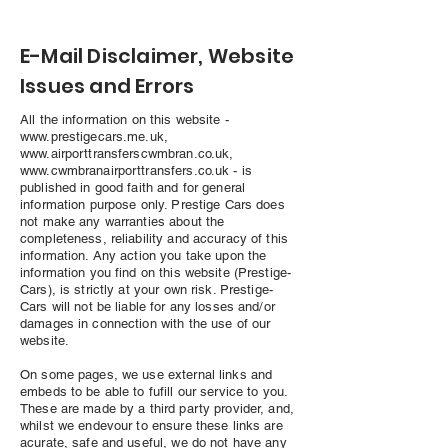
E-Mail Disclaimer, Website
Issues and Errors
All the information on this website -
www.prestigecars.me.uk
,
www.airporttransferscwmbran.co.uk
,
www.cwmbranairporttransfers.co.uk
- is
published in good faith and for general
information purpose only. Prestige Cars does
not make any warranties about the
completeness, reliability and accuracy of this
information. Any action you take upon the
information you find on this website (Prestige-
Cars), is strictly at your own risk. Prestige-
Cars will not be liable for any losses and/or
damages in connection with the use of our
website.
On some pages, we use external links and
embeds to be able to fufill our service to you.
These are made by a third party provider, and,
whilst we endevour to ensure these links are
acurate, safe and useful, we do not have any